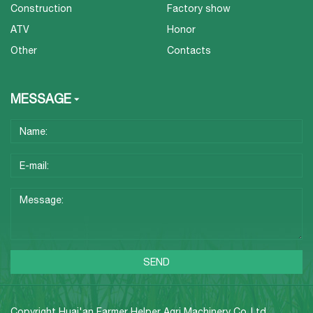
Construction
Factory show
ATV
Honor
Other
Contacts
MESSAGE
Copyright Huai'an Farmer Helper Agri Machinery Co.,Ltd