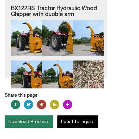
BX122RS Tractor Hydraulic Wood
Chipper with duoble arm
Share this page :
Download Brochure
I want to Inquire