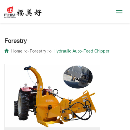
Toggl
navig
Forestry
Home
>>
Forestry
>>
Hydraulic Auto-Feed Chipper