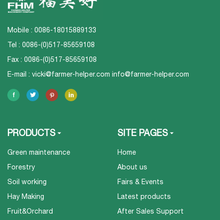
Mobile : 0086-18015889133
Tel : 0086-(0)517-85659108
Fax : 0086-(0)517-85659108
E-mail :
vicki@farmer-helper.com
info@farmer-helper.com
PRODUCTS
SITE PAGES
Green maintenance
Home
Forestry
About us
Soil working
Fairs & Events
Hay Making
Latest products
Fruit&Orchard
After Sales Support