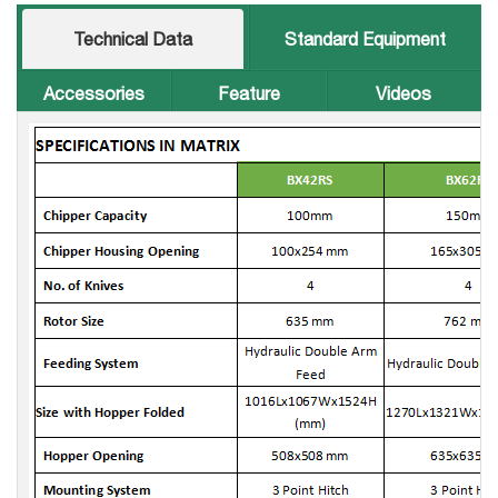
Technical Data
Standard Equipment
Accessories
Feature
Videos