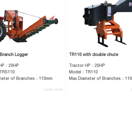
Branch Logger
TR110 with double chute
 HP：20HP
Tractor HP：20HP
TRS110
Model：TR110
meter of Branches：110mm
Max Diameter of Branches：11
Learn more