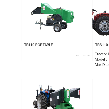
TR110 PORTABLE
TRS110 
Tractor
Learn more
Model：
Max Dia