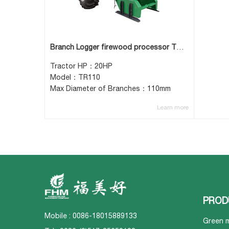
Branch Logger firewood processor TR110
Tractor HP：20HP
Model：TR110
Max Diameter of Branches：110mm
Learn more
PROD
Mobile : 0086-18015889133
Green 