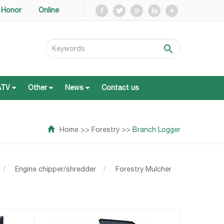
Honor
Online
ATV
Other
News
Contact us
ATV
Other
News
Contact us
Home
>>
Forestry
>>
Branch Logger
/
Engine chipper/shredder
/
Forestry Mulcher