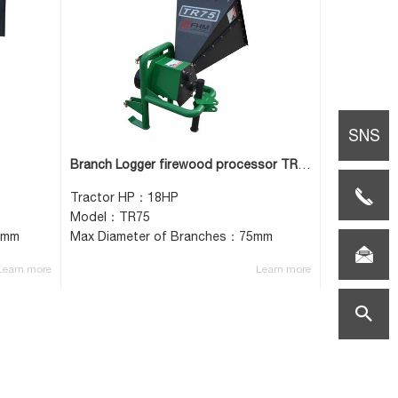
SNS
Branch Logger firewood processor TR75
TEL:0086-
Tractor HP：18HP
Model：TR75
0mm
Max Diameter of Branches：75mm
(0)517-
E-
Learn more
Learn more
85659108
mail:vicki
search
helper.co