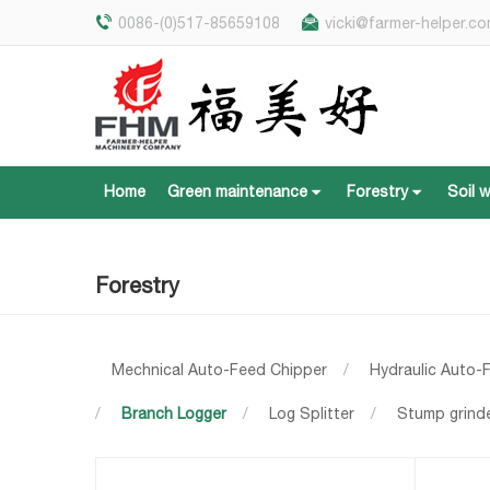
0086-(0)517-85659108
vicki@farmer-helper.c
Home
Green maintenance
Forestry
Soil 
Home
Green maintenance
Forestry
Soil 
Forestry
Mechnical Auto-Feed Chipper
/
Hydraulic Auto-
/
Branch Logger
/
Log Splitter
/
Stump grind