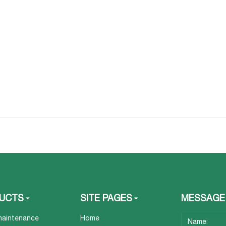
UCTS
SITE PAGES
MESSAGE
maintenance
Home