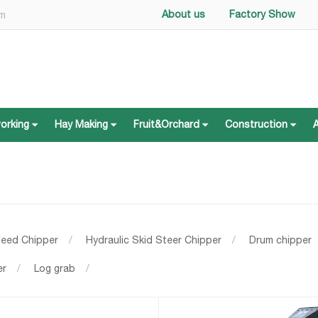
About us
Factory Show
om
working
Hay Making
Fruit&Orchard
Construction
working
Hay Making
Fruit&Orchard
Construction
Feed Chipper
/
Hydraulic Skid Steer Chipper
/
Drum chipper
er
/
Log grab
/