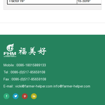
Mobile : 0086-18015889133
Tel : 0086-(0)517-85659108
Fax : 0086-(0)517-85659108
E-mail :
vicki@farmer-helper.com
info@farmer-helper.com