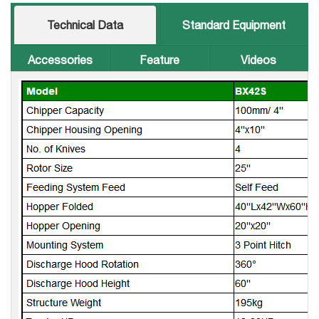
Technical Data
Standard Equipment
Accessories
Feature
Videos