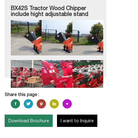
BX42S Tractor Wood Chipper
include hight adjustable stand
Share this page :
Download Brochure
I want to Inquire