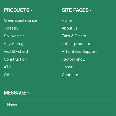
PRODUCTS
SITE PAGES
Green maintenance
Home
Forestry
About us
Soil working
Fairs & Events
Hay Making
Latest products
Fruit&Orchard
After Sales Support
Construction
Factory show
ATV
Honor
Other
Contacts
MESSAGE