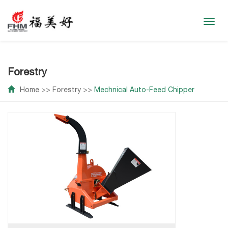
Toggl
navig
Forestry
Home
>>
Forestry
>>
Mechnical Auto-Feed Chipper